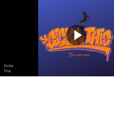
Sicka
This